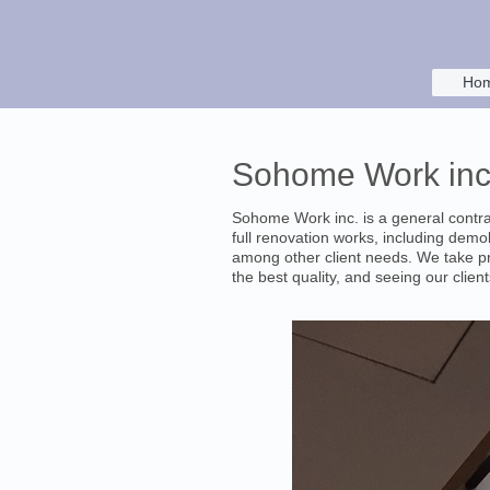
Ho
Sohome Work inc.
Sohome Work inc. is a general contra
full renovation works, including demoli
among other client needs. We take pr
the best quality, and seeing our clients