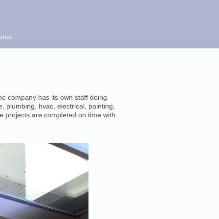
bout
The company has its own staff doing
, plumbing, hvac, electrical, painting,
e projects are completed on time with