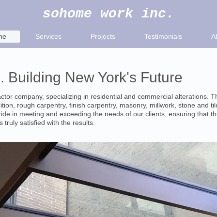
sohome work inc.
me
Services
Projects
Testimonials
A
 Building New York's Future
ctor company, specializing in residential and commercial alterations. 
tion, rough carpentry, finish carpentry, masonry, millwork, stone and tile
ide in meeting and exceeding the needs of our clients, ensuring that th
 truly satisfied with the results.